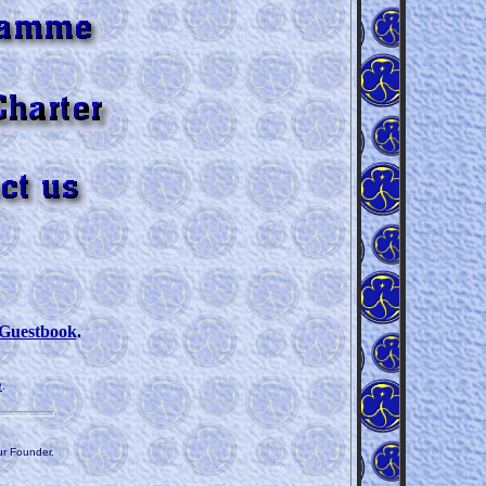
Guestbook
.
n
.
ur Founder.