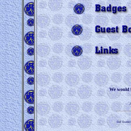
We would be
Girl Guide