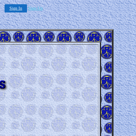
Sign In
Sign-Up