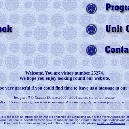
Welcome. You are visitor number 25274.
We hope you enjoy looking round our website.
 very grateful if you could find time to leave us a message in our
Images all © Dianne Davies 2000 - 2006 unless stated otherwise.
All rights reserved - if you wish to use any of my images, please
email for permissio
This site is not an official site of, nor is it endorsed by, Girlguiding UK nor the World Association of
s and Girl Scouts; nevertheless we strive to maintain the high ideals of those organisations and o
If you wish to contact us with regard to the content of our site, please
email the Webmaster